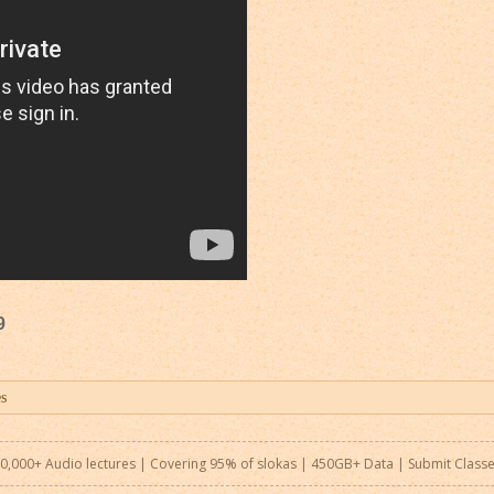
9
0,000+ Audio lectures | Covering 95% of slokas | 450GB+ Data |
Submit Class