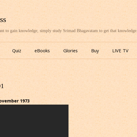
ss
want to gain knowledge, simply study Srimad Bhagavatam to get that knowledge
Skip
to
Quiz
eBooks
Glories
Buy
LIVE TV
content
01
November 1973