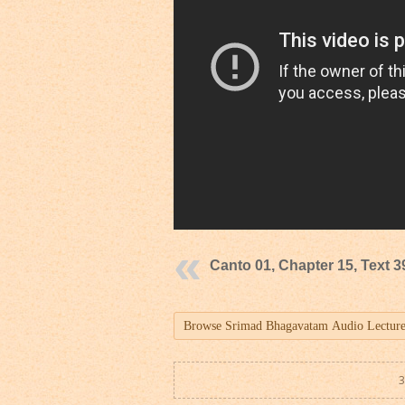
Canto 01, Chapter 15, Text 3
3