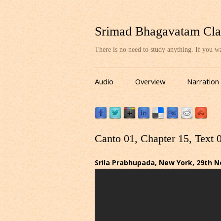
Srimad Bhagavatam Cla
There is no need to study anything. If you 
Audio
Overview
Narration
Canto 01, Chapter 15, Text 
Srila Prabhupada, New York, 29th 