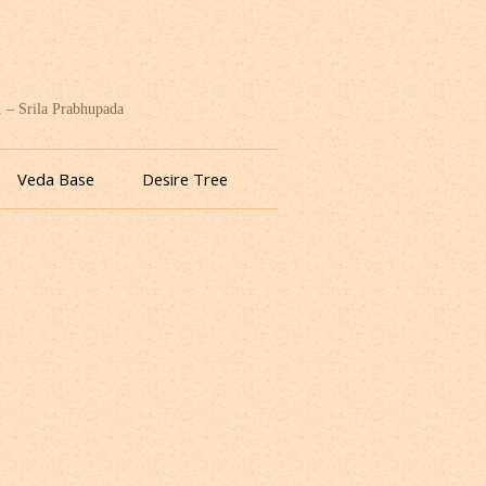
. – Srila Prabhupada
Veda Base
Desire Tree