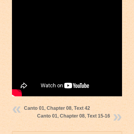
Canto 01, Chapter 08, Text 42
Canto 01, Chapter 08, Text 15-16