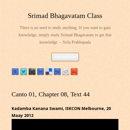
Srimad Bhagavatam Class
There is no need to study anything. If you want to gain
knowledge, simply study Srimad Bhagavatam to get that
knowledge. – Srila Prabhupada
Skip
Site Explorer
to
content
Canto 01, Chapter 08, Text 44
Kadamba Kanana Swami, ISKCON Melbourne, 20
Maay 2012