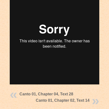
Canto 01, Chapter 04, Text 28
Canto 01, Chapter 02, Text 14