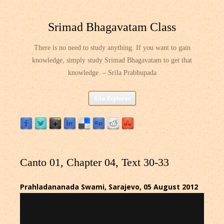
Srimad Bhagavatam Class
There is no need to study anything. If you want to gain
knowledge, simply study Srimad Bhagavatam to get that
knowledge. – Srila Prabhupada
Skip
Site Explorer
to
content
Canto 01, Chapter 04, Text 30-33
Prahladananada Swami, Sarajevo, 05 August 2012