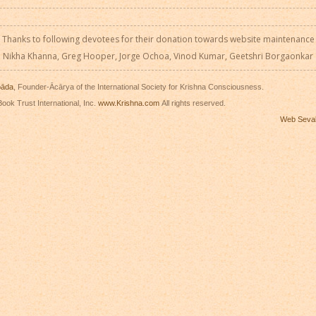
Thanks to following devotees for their donation towards website maintenance
Nikha Khanna, Greg Hooper, Jorge Ochoa, Vinod Kumar, Geetshri Borgaonkar
pāda
, Founder-Ācārya of the International Society for Krishna Consciousness.
ook Trust International, Inc.
www.Krishna.com
All rights reserved.
Web Seva