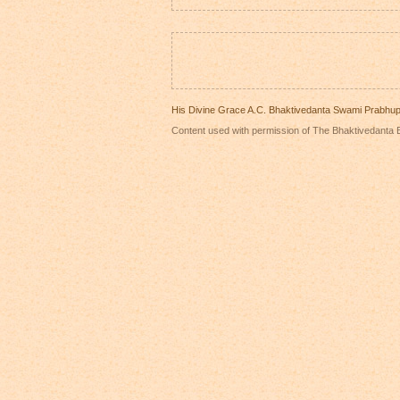
His Divine Grace A.C. Bhaktivedanta Swami Prabhu
Content used with permission of The Bhaktivedanta B