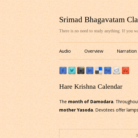
Srimad Bhagavatam Cla
There is no need to study anything. If you 
Audio
Overview
Narration
Hare Krishna Calendar
The
month of Damodara
. Throughou
mother Yasoda
. Devotees offer lamps
3