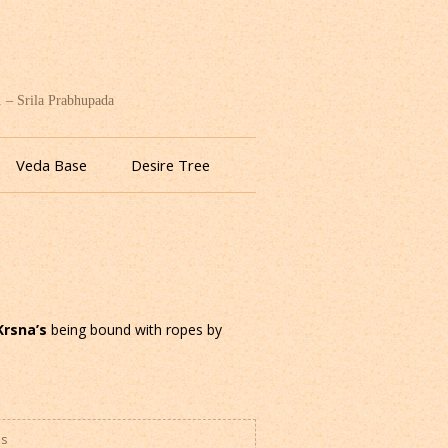
. – Srila Prabhupada
Veda Base
Desire Tree
Krsna’s
being bound with ropes by
es