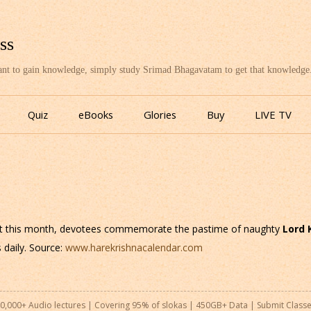
ss
want to gain knowledge, simply study Srimad Bhagavatam to get that knowledge
Skip
to
Quiz
eBooks
Glories
Buy
LIVE TV
content
t this month, devotees commemorate the pastime of naughty
Lord 
 daily. Source:
www.harekrishnacalendar.com
0,000+ Audio lectures | Covering 95% of slokas | 450GB+ Data |
Submit Class