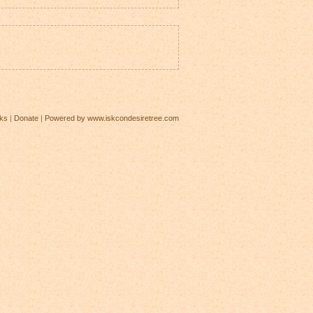
ks
|
Donate
|
Powered by www.iskcondesiretree.com